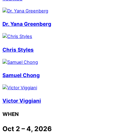
Dr. Yana Greenberg
Chris Styles
Samuel Chong
Victor Viggiani
WHEN
Oct 2 – 4, 2026