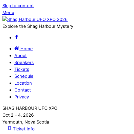
Skip to content
Menu
Explore the Shag Harbour Mystery
Home
About
Speakers
Tickets
Schedule
Location
Contact
Privacy
SHAG HARBOUR UFO XPO
Oct 2 – 4, 2026
Yarmouth, Nova Scotia
Ticket Info