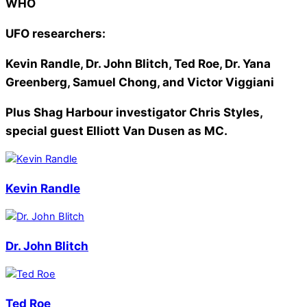
WHO
UFO researchers:
Kevin Randle, Dr. John Blitch, Ted Roe, Dr. Yana
Greenberg, Samuel Chong, and Victor Viggiani
Plus Shag Harbour investigator Chris Styles,
special guest Elliott Van Dusen as MC.
Kevin Randle
Dr. John Blitch
Ted Roe