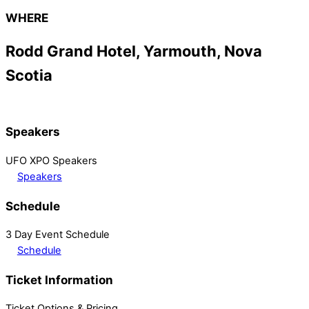
WHERE
Rodd Grand Hotel, Yarmouth, Nova
Scotia
Speakers
UFO XPO Speakers
Speakers
Schedule
3 Day Event Schedule
Schedule
Ticket Information
Ticket Options & Pricing