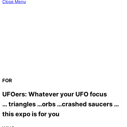
Close Menu
FOR
UFOers: Whatever your UFO focus
… triangles …orbs …crashed saucers …
this expo is for you