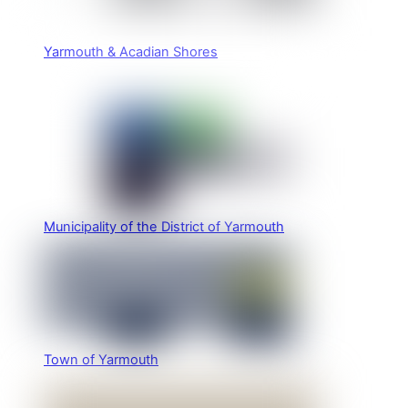
Yarmouth & Acadian Shores
Municipality of the District of Yarmouth
Town of Yarmouth