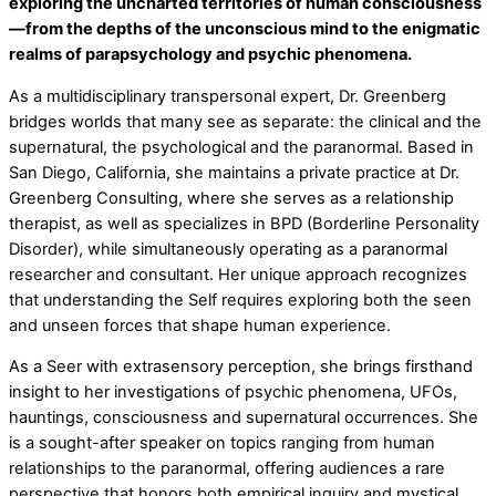
exploring the uncharted territories of human consciousness
—from the depths of the unconscious mind to the enigmatic
realms of parapsychology and psychic phenomena.
As a multidisciplinary transpersonal expert, Dr. Greenberg
bridges worlds that many see as separate: the clinical and the
supernatural, the psychological and the paranormal. Based in
San Diego, California, she maintains a private practice at Dr.
Greenberg Consulting, where she serves as a relationship
therapist, as well as specializes in BPD (Borderline Personality
Disorder), while simultaneously operating as a paranormal
researcher and consultant. Her unique approach recognizes
that understanding the Self requires exploring both the seen
and unseen forces that shape human experience.
As a Seer with extrasensory perception, she brings firsthand
insight to her investigations of psychic phenomena, UFOs,
hauntings, consciousness and supernatural occurrences. She
is a sought-after speaker on topics ranging from human
relationships to the paranormal, offering audiences a rare
perspective that honors both empirical inquiry and mystical