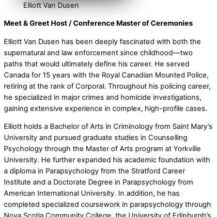
Elliott Van Dusen
Meet & Greet Host / Conference Master of Ceremonies
Elliott Van Dusen has been deeply fascinated with both the
supernatural and law enforcement since childhood—two
paths that would ultimately define his career. He served
Canada for 15 years with the Royal Canadian Mounted Police,
retiring at the rank of Corporal. Throughout his policing career,
he specialized in major crimes and homicide investigations,
gaining extensive experience in complex, high-profile cases.
Elliott holds a Bachelor of Arts in Criminology from Saint Mary’s
University and pursued graduate studies in Counselling
Psychology through the Master of Arts program at Yorkville
University. He further expanded his academic foundation with
a diploma in Parapsychology from the Stratford Career
Institute and a Doctorate Degree in Parapsychology from
American International University. In addition, he has
completed specialized coursework in parapsychology through
Nova Scotia Community College, the University of Edinburgh’s