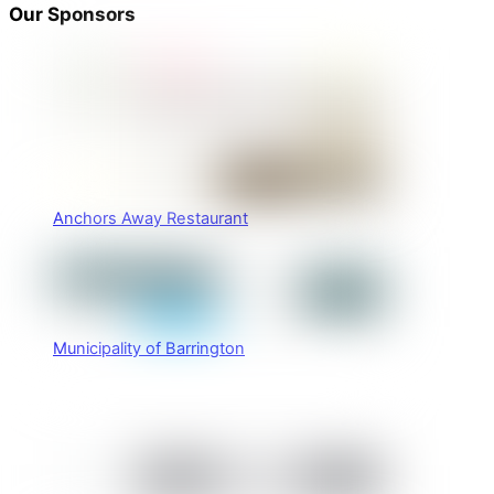
Our Sponsors
Anchors Away Restaurant
Municipality of Barrington