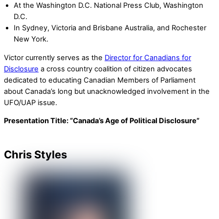
At the Washington D.C. National Press Club, Washington
D.C.
In Sydney, Victoria and Brisbane Australia, and Rochester
New York.
Victor currently serves as the
Director for Canadians for
Disclosure
a cross country coalition of citizen advocates
dedicated to educating Canadian Members of Parliament
about Canada’s long but unacknowledged involvement in the
UFO/UAP issue.
Presentation Title:
“Canada’s Age of Political Disclosure”
Chris Styles