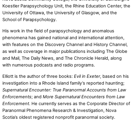
Koestler Parapsychology Unit, the Rhine Education Center, the
University of Ottawa, the University of Glasgow, and the
School of Parapsychology.
His work in the field of parapsychology and anomalous
phenomena has gained national and international attention,
with features on the Discovery Channel and History Channel,
as well as coverage in major publications including The Globe
and Mail, The Daily News, and The Chronicle Herald, along
with numerous podcasts and radio programs.
Elliott is the author of three books:
Evil in Exeter
, based on his
investigation into a Rhode Island family’s reported haunting;
Supernatural Encounter: True Paranormal Accounts from Law
Enforcements
; and
More Supernatural Encounters from Law
Enforcement
. He currently serves as the Corporate Director of
Paranormal Phenomena Research & Investigation, Nova
Scotia’s oldest registered nonprofit paranormal society.