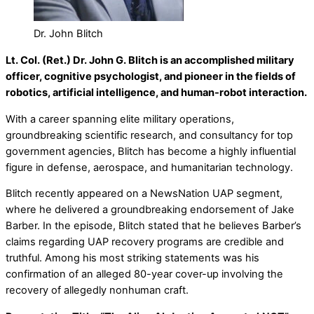
Dr. John Blitch
Lt. Col. (Ret.) Dr. John G. Blitch is an accomplished military
officer, cognitive psychologist, and pioneer in the fields of
robotics, artificial intelligence, and human-robot interaction.
With a career spanning elite military operations,
groundbreaking scientific research, and consultancy for top
government agencies, Blitch has become a highly influential
figure in defense, aerospace, and humanitarian technology.
Blitch recently appeared on a NewsNation UAP segment,
where he delivered a groundbreaking endorsement of Jake
Barber. In the episode, Blitch stated that he believes Barber’s
claims regarding UAP recovery programs are credible and
truthful. Among his most striking statements was his
confirmation of an alleged 80-year cover-up involving the
recovery of allegedly nonhuman craft.