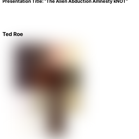
Presentation Title:
“The Alien Abduction Amnesty kNOT”
Ted Roe