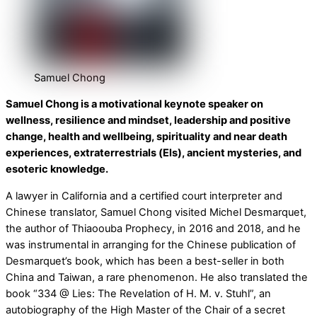
Samuel Chong
Samuel Chong is a motivational keynote speaker on
wellness, resilience and mindset, leadership and positive
change, health and wellbeing, spirituality and near death
experiences, extraterrestrials (Els), ancient mysteries, and
esoteric knowledge.
A lawyer in California and a certified court interpreter and
Chinese translator, Samuel Chong visited Michel Desmarquet,
the author of Thiaoouba Prophecy, in 2016 and 2018, and he
was instrumental in arranging for the Chinese publication of
Desmarquet’s book, which has been a best-seller in both
China and Taiwan, a rare phenomenon. He also translated the
book “334 @ Lies: The Revelation of H. M. v. Stuhl”, an
autobiography of the High Master of the Chair of a secret