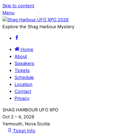
Skip to content
Menu
Explore the Shag Harbour Mystery
Home
About
Speakers
Tickets
Schedule
Location
Contact
Privacy
SHAG HARBOUR UFO XPO
Oct 2 – 4, 2026
Yarmouth, Nova Scotia
Ticket Info