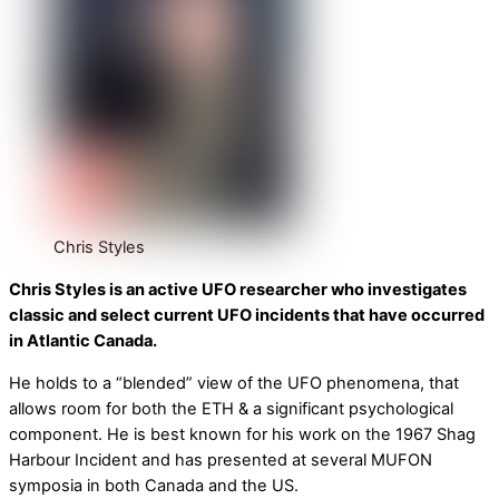
Chris Styles
Chris Styles is an active UFO researcher who investigates
classic and select current UFO incidents that have occurred
in Atlantic Canada.
He holds to a “blended” view of the UFO phenomena, that
allows room for both the ETH & a significant psychological
component. He is best known for his work on the 1967 Shag
Harbour Incident and has presented at several MUFON
symposia in both Canada and the US.