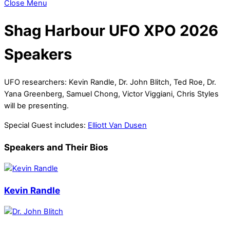
Close Menu
Shag Harbour UFO XPO 2026
Speakers
UFO researchers: Kevin Randle, Dr. John Blitch, Ted Roe, Dr.
Yana Greenberg, Samuel Chong, Victor Viggiani, Chris Styles
will be presenting.
Special Guest includes:
Elliott Van Dusen
Speakers and Their Bios
Kevin Randle