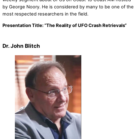
by George Noory. He is considered by many to be one of the
most respected researchers in the field.
Presentation Title:
“
The Reality of UFO Crash Retrievals
“
Dr. John Blitch