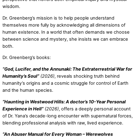
wisdom.
Dr. Greenberg’s mission is to help people understand
themselves more fully by acknowledging all dimensions of
human existence. In a world that often demands we choose
between science and mystery, she insists we can embrace
both.
Dr. Greenberg’s books:
“God, Lucifer, and the Annunaki: The Extraterrestrial War for
Humanity’s Soul”
(2026)
, reveals shocking truth behind
humanity’s origins and a cosmic struggle for control of Earth
and the human species.
“Haunting in Westwood Hills: A doctor’s 10-Year Personal
Experience in Hell”
(2026)
, offers a deeply personal account
of Dr. Yana’s decade-long encounter with supernatural forces,
blending professional analysis with raw, lived experience.
“An Abuser Manual for Every Woman – Werewolves