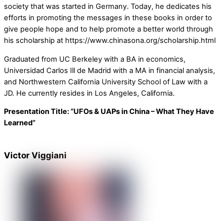
society that was started in Germany. Today, he dedicates his
efforts in promoting the messages in these books in order to
give people hope and to help promote a better world through
his scholarship at https://www.chinasona.org/scholarship.html
Graduated from UC Berkeley with a BA in economics,
Universidad Carlos Ill de Madrid with a MA in financial analysis,
and Northwestern California University School of Law with a
JD. He currently resides in Los Angeles, California.
Presentation Title: “UFOs & UAPs in China – What They Have
Learned”
Victor Viggiani