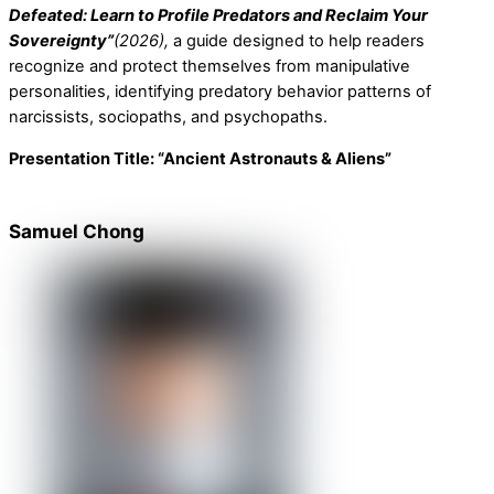
Defeated: Learn to Profile Predators and Reclaim Your
Sovereignty”
(2026),
a guide designed to help readers
recognize and protect themselves from manipulative
personalities, identifying predatory behavior patterns of
narcissists, sociopaths, and psychopaths.
Presentation Title:
“Ancient Astronauts & Aliens”
Samuel Chong