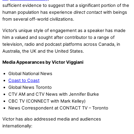
sufficient evidence to suggest that a significant portion of the
human population has experience
direct contact
with beings
from several off-world civilizations.
Victor’s unique style of engagement as a speaker has made
him a valued and sought after contributor to a range of
television, radio and podcast platforms across Canada, in
Australia, the UK and the United States.
Media Appearances by Victor Viggiani
Global National News
Coast to Coast
Global News Toronto
CTV AM and CTV News with Jennifer Burke
CBC TV (CONNECT with Mark Kelley)
News Correspondent at CONTACT TV – Toronto
Victor has also addressed media and audiences
internationally: