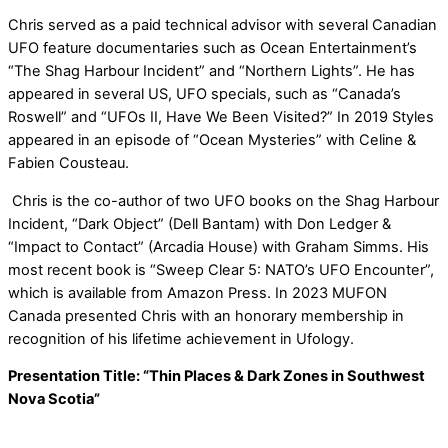
Chris served as a paid technical advisor with several Canadian
UFO feature documentaries such as Ocean Entertainment’s
“The Shag Harbour Incident” and “Northern Lights”. He has
appeared in several US, UFO specials, such as “Canada’s
Roswell” and “UFOs II, Have We Been Visited?” In 2019 Styles
appeared in an episode of “Ocean Mysteries” with Celine &
Fabien Cousteau.
Chris is the co-author of two UFO books on the Shag Harbour
Incident, “Dark Object” (Dell Bantam) with Don Ledger &
“Impact to Contact” (Arcadia House) with Graham Simms. His
most recent book is “Sweep Clear 5: NATO’s UFO Encounter”,
which is available from Amazon Press. In 2023 MUFON
Canada presented Chris with an honorary membership in
recognition of his lifetime achievement in Ufology.
Presentation Title: “Thin Places & Dark Zones in Southwest
Nova Scotia”