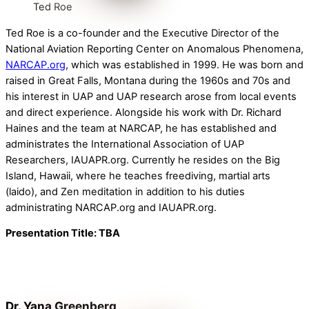
Ted Roe
Ted Roe is a co-founder and the Executive Director of the
National Aviation Reporting Center on Anomalous Phenomena,
NARCAP.org
, which was established in 1999. He was born and
raised in Great Falls, Montana during the 1960s and 70s and
his interest in UAP and UAP research arose from local events
and direct experience. Alongside his work with Dr. Richard
Haines and the team at NARCAP, he has established and
administrates the International Association of UAP
Researchers, IAUAPR.org. Currently he resides on the Big
Island, Hawaii, where he teaches freediving, martial arts
(laido), and Zen meditation in addition to his duties
administrating NARCAP.org and IAUAPR.org.
Presentation Title: TBA
Dr. Yana Greenberg