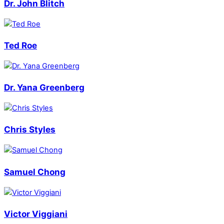
Dr. John Blitch
Ted Roe
Dr. Yana Greenberg
Chris Styles
Samuel Chong
Victor Viggiani