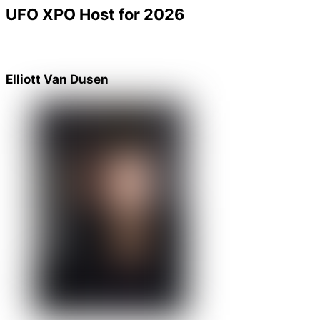
UFO XPO Host for 2026
Elliott Van Dusen