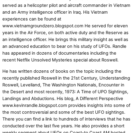
served as a helicopter pilot and aircraft commander in Vietnam
and an Army intelligence officer in Iraq. His Vietnam
experiences can be found at
www.vietnamgroundzero.blogspot.com He served for eleven
years in the Air Force, on both active duty and the Reserve as
an intelligence officer. He brings this military insight as well as
an advanced education to bear on his study of UFOs. Randle
has appeared in dozens of documentaries including the
recent Netflix Unsolved Mysteries special about Roswell.
He has written dozens of books on the topic including the
recently published Roswell in the 21st Century, Understanding
Roswell, Levelland, The Washington Nationals, Encounter in
the Desert and most recently, 1973: A Time of UPO Sightings,
Landings and Abductions. His blog, A Different Perspective
www.kevinrandle.blogspot.com provides insights into some of
the most controversial and some of the best UFO sightings.
There you can find a link to hundreds of interviews that he has
conducted over the last five years. He also provides a short
weekly segment about UFOs on Coast-to Coast AM hosted