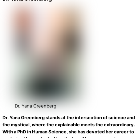
Dr. Yana Greenberg
Dr. Yana Greenberg stands at the intersection of science and
the mystical, where the explainable meets the extraordinary.
With a PhD in Human Science, she has devoted her career to