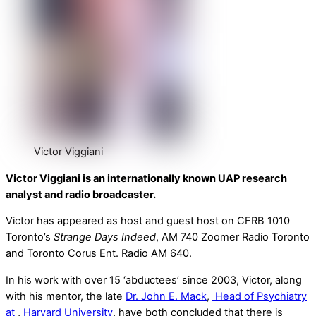
Victor Viggiani
Victor Viggiani is an internationally known UAP research
analyst and radio broadcaster.
Victor has appeared as host and guest host on CFRB 1010
Toronto’s
Strange Days Indeed
, AM 740 Zoomer Radio Toronto
and Toronto Corus Ent. Radio AM 640.
In his work with over 15 ‘abductees’ since 2003, Victor, along
with his mentor, the late
Dr. John E. Mack
,
Head of Psychiatry
at
,
Harvard University
, have both concluded that there is