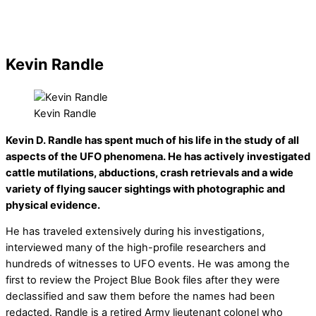
Kevin Randle
Kevin Randle
Kevin D. Randle has spent much of his life in the study of all
aspects of the UFO phenomena. He has actively investigated
cattle mutilations, abductions, crash retrievals and a wide
variety of flying saucer sightings with photographic and
physical evidence.
He has traveled extensively during his investigations,
interviewed many of the high-profile researchers and
hundreds of witnesses to UFO events. He was among the
first to review the Project Blue Book files after they were
declassified and saw them before the names had been
redacted. Randle is a retired Army lieutenant colonel who